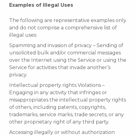
Examples of Illegal Uses
The following are representative examples only
and do not comprise a comprehensive list of
illegal uses:
Spamming and invasion of privacy – Sending of
unsolicited bulk and/or commercial messages
over the Internet using the Service or using the
Service for activities that invade another’s
privacy.
Intellectual property rights Violations –
Engaging in any activity that infringes or
misappropriates the intellectual property rights
of others, including patents, copyrights,
trademarks, service marks, trade secrets, or any
other proprietary right of any third party.
Accessing illegally or without authorization