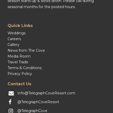
season starts up & slows down. Please call during
seasonal months for the posted hours.
Quick Links
Weddings
Careers
Gallery
News from The Cove
Media Room
Travel Trade
Terms & Conditions
Privacy Policy
Contact Us
Info@TelegraphCoveResort.com
@TelegraphCoveResort
@TelegraphCove