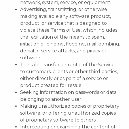
network, system, service, or equipment.
Advertising, transmitting, or otherwise
making available any software product,
product, or service that is designed to
violate these Terms of Use, which includes
the facilitation of the means to spam,
initiation of pinging, flooding, mail-bombing,
denial of service attacks, and piracy of
software.
The sale, transfer, or rental of the Service
to customers, clients or other third parties,
either directly or as part of a service or
product created for resale.
Seeking information on passwords or data
belonging to another user.
Making unauthorized copies of proprietary
software, or offering unauthorized copies
of proprietary software to others.
Intercepting or examining the content of