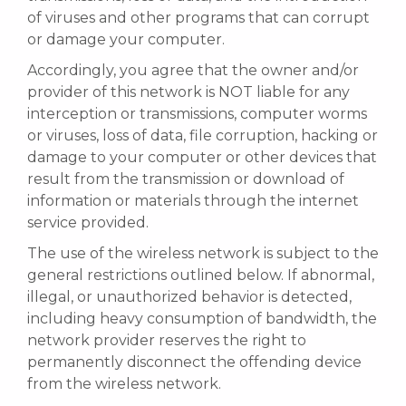
of viruses and other programs that can corrupt
or damage your computer.
Accordingly, you agree that the owner and/or
provider of this network is NOT liable for any
interception or transmissions, computer worms
or viruses, loss of data, file corruption, hacking or
damage to your computer or other devices that
result from the transmission or download of
information or materials through the internet
service provided.
The use of the wireless network is subject to the
general restrictions outlined below. If abnormal,
illegal, or unauthorized behavior is detected,
including heavy consumption of bandwidth, the
network provider reserves the right to
permanently disconnect the offending device
from the wireless network.