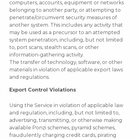
computers, accounts, equipment or networks
belonging to another party, or attempting to
penetrate/circumvent security measures of
another system. This includes any activity that
may be used as a precursor to an attempted
system penetration, including, but not limited
to, port scans, stealth scans, or other
information-gathering activity.
The transfer of technology, software, or other
materials in violation of applicable export laws
and regulations.
Export Control Violations
Using the Service in violation of applicable law
and regulation, including, but not limited to,
advertising, transmitting, or otherwise making
available Ponzi schemes, pyramid schemes,
fraudulently charging credit cards, pirating