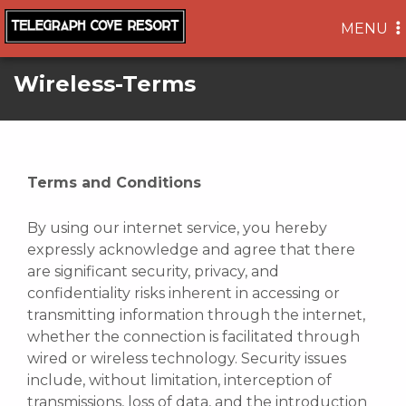
TOGGLE
MENU
NAVIGA
Wireless-Terms
Terms and Conditions
By using our internet service, you hereby
expressly acknowledge and agree that there
are significant security, privacy, and
confidentiality risks inherent in accessing or
transmitting information through the internet,
whether the connection is facilitated through
wired or wireless technology. Security issues
include, without limitation, interception of
transmissions, loss of data, and the introduction