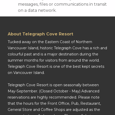
messages, files or communications in transit
on a data network.
About Telegraph Cove Resort
Tucked away on the Eastern Coast of Northern
Vancouver Island, historic Telegraph Cove has a rich and
colourful past and is a major destination during the
summer months for visitors from around the world.
Telegraph Cove Resort is one of the best kept secrets
on Vancouver Island.
Telegraph Cove Resort is open seasonally between
May-September. (Closed October - May) Advanced
reservations are highly recommended. Please note
that the hours for the Front Office, Pub, Restaurant,
General Store and Coffee Shops are adjusted as the