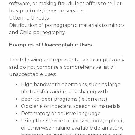
software, or making fraudulent offers to sell or
buy products, items, or services.
Uttering threats;
Distribution of pornographic materials to minors;
and Child pornography.
Examples of Unacceptable Uses
The following are representative examples only
and do not comprise a comprehensive list of
unacceptable uses:
High bandwidth operations, such as large
file transfers and media sharing with
peer-to-peer programs (i.e.torrents)
Obscene or indecent speech or materials
Defamatory or abusive language
Using the Service to transmit, post, upload,
or otherwise making available defamatory,