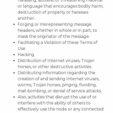
harassing, abusive, or threatening material
or language that encourages bodily harm,
destruction of property or harasses
another.
Forging or misrepresenting message
headers, whether in whole or in part, to
mask the originator of the message.
Facilitating a Violation of these Terms of
Use
Hacking
Distribution of Internet viruses, Trojan
horses, or other destructive activities
Distributing information regarding the
creation of and sending Internet viruses,
worms, Trojan horses, pinging, flooding,
mail-bombing, or denial of service attacks.
Also, activities that disrupt the use of or
interfere with the ability of others to
effectively use the node or any connected