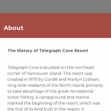
About
The History of Telegraph Cove Resort
Telegraph Cove is situated on the northeast
corner of Vancouver Island. The resort was
created in 1979 by Gordie and Marilyn Graham,
long time residents of the North Island, primarily
to take advantage of the great recreational
ocean fishing. A campground and marina
marked the beginning of the resort, which was
the first of its kind built in the region. It