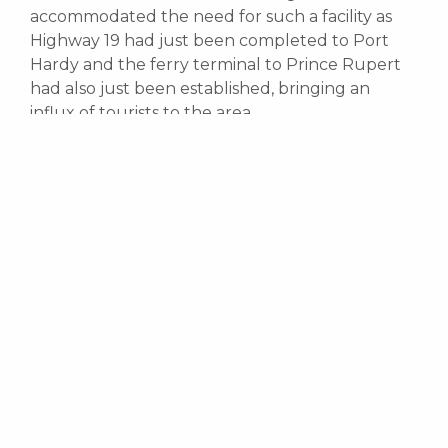
accommodated the need for such a facility as
Highway 19 had just been completed to Port
Hardy and the ferry terminal to Prince Rupert
had also just been established, bringing an
influx of tourists to the area.
Telegraph Cove was established in 1912 as old
sawmill town that had deteriorated to the point
where everything had to be restored and
rebuilt. Today, an eight hundred foot long
boardwalk and dock surround the old village.
The original houses and buildings were
eventually restored and are used today for
tourist accommodation.
Telegraph Cove is home to the first whale
watching company that was established in