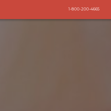
1-800-200-4665