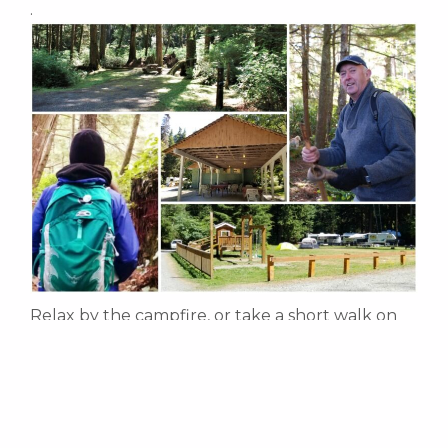
.
Relax by the campfire, or take a short walk on
the Bauza Cove trail and explore the ocean
shore. There are two small creeks running
along either side of the campground and the
trailhead to the legendary Dave Farrant
Blinkhorn Trail. A ten minute stroll from the