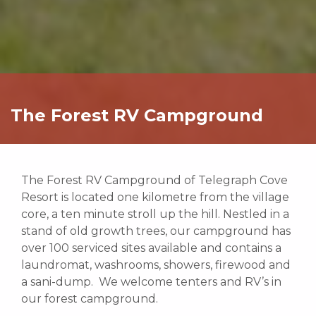
The Forest RV Campground
The Forest RV Campground of Telegraph Cove
Resort is located one kilometre from the village
core, a ten minute stroll up the hill. Nestled in a
stand of old growth trees, our campground has
over 100 serviced sites available and contains a
laundromat, washrooms, showers, firewood and
a sani-dump. We welcome tenters and RV’s in
our forest campground.