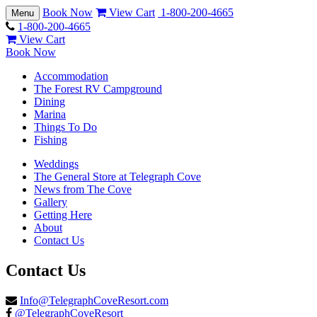
Book Now
View Cart
1-800-200-4665
Toggle
Menu
navigation
1-800-200-4665
View Cart
Book Now
Accommodation
The Forest RV Campground
Dining
Marina
Things To Do
Fishing
Weddings
The General Store at Telegraph Cove
News from The Cove
Gallery
Getting Here
About
Contact Us
Contact Us
Info@TelegraphCoveResort.com
@TelegraphCoveResort