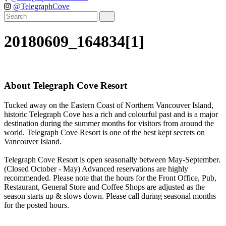
@TelegraphCove
20180609_164834[1]
About Telegraph Cove Resort
Tucked away on the Eastern Coast of Northern Vancouver Island,
historic Telegraph Cove has a rich and colourful past and is a major
destination during the summer months for visitors from around the
world. Telegraph Cove Resort is one of the best kept secrets on
Vancouver Island.
Telegraph Cove Resort is open seasonally between May-September.
(Closed October - May) Advanced reservations are highly
recommended. Please note that the hours for the Front Office, Pub,
Restaurant, General Store and Coffee Shops are adjusted as the
season starts up & slows down. Please call during seasonal months
for the posted hours.