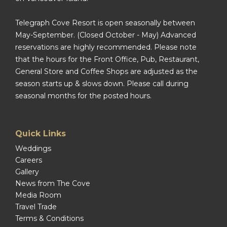
Telegraph Cove Resort is open seasonally between
May-September. (Closed October - May) Advanced
reservations are highly recommended. Please note
that the hours for the Front Office, Pub, Restaurant,
General Store and Coffee Shops are adjusted as the
season starts up & slows down. Please call during
seasonal months for the posted hours.
Quick Links
Weddings
Careers
Gallery
News from The Cove
Media Room
Travel Trade
Terms & Conditions