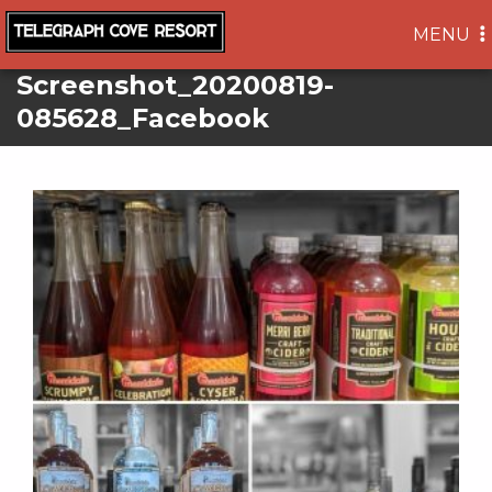
TOGGLE
MENU
NAVIGA
Screenshot_20200819-
085628_Facebook