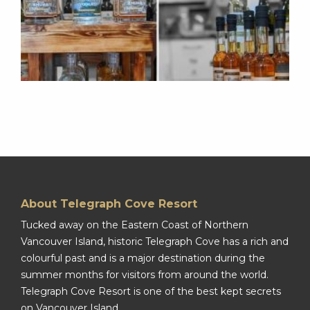
About Telegraph Cove Resort
Tucked away on the Eastern Coast of Northern
Vancouver Island, historic Telegraph Cove has a rich and
colourful past and is a major destination during the
summer months for visitors from around the world.
Telegraph Cove Resort is one of the best kept secrets
on Vancouver Island.