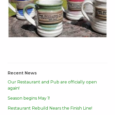
Recent News
Our Restaurant and Pub are officially open
again!
Season begins May 1!
Restaurant Rebuild Nears the Finish Line!