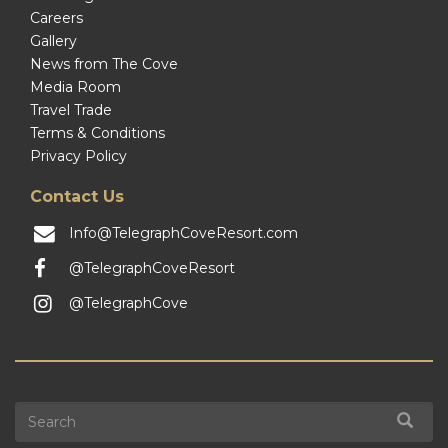
Careers
Gallery
News from The Cove
Media Room
Travel Trade
Terms & Conditions
Privacy Policy
Contact Us
Info@TelegraphCoveResort.com
@TelegraphCoveResort
@TelegraphCove