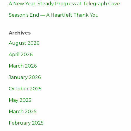
A New Year, Steady Progress at Telegraph Cove
Season’s End — A Heartfelt Thank You
Archives
August 2026
April 2026
March 2026
January 2026
October 2025
May 2025
March 2025
February 2025