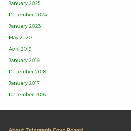
January 2025
December 2024
January 2023
May 2020
April 2019
January 2019
December 2018
January 2017
December 2016
About Telegraph Cove Resort