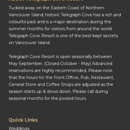
Tucked away on the Eastern Coast of Northern
Vancouver Island, historic Telegraph Cove has a rich and
colourful past and is a major destination during the
summer months for visitors from around the world.
Telegraph Cove Resort is one of the best kept secrets
on Vancouver Island.
Telegraph Cove Resort is open seasonally between
May-September. (Closed October - May) Advanced
reservations are highly recommended. Please note
that the hours for the Front Office, Pub, Restaurant,
General Store and Coffee Shops are adjusted as the
season starts up & slows down. Please call during
seasonal months for the posted hours.
Quick Links
Weddings