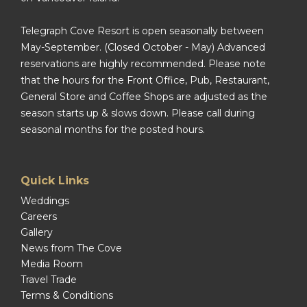
Telegraph Cove Resort is open seasonally between
May-September. (Closed October - May) Advanced
reservations are highly recommended. Please note
that the hours for the Front Office, Pub, Restaurant,
General Store and Coffee Shops are adjusted as the
season starts up & slows down. Please call during
seasonal months for the posted hours.
Quick Links
Weddings
Careers
Gallery
News from The Cove
Media Room
Travel Trade
Terms & Conditions