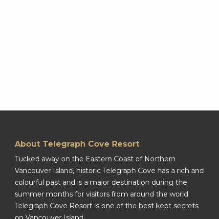
About Telegraph Cove Resort
Tucked away on the Eastern Coast of Northern
Vancouver Island, historic Telegraph Cove has a rich and
colourful past and is a major destination during the
summer months for visitors from around the world.
Telegraph Cove Resort is one of the best kept secrets
on Vancouver Island.