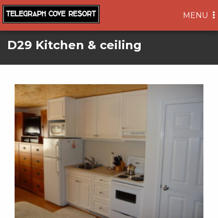
TOGGLE
MENU
NAVIGA
D29 Kitchen & ceiling