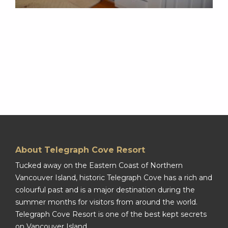
About Telegraph Cove Resort
Tucked away on the Eastern Coast of Northern
Vancouver Island, historic Telegraph Cove has a rich and
colourful past and is a major destination during the
summer months for visitors from around the world.
Telegraph Cove Resort is one of the best kept secrets
on Vancouver Island.