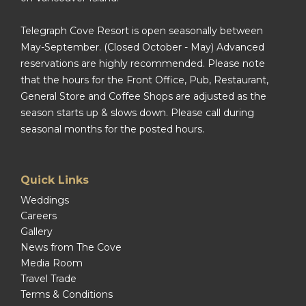
Telegraph Cove Resort is open seasonally between
May-September. (Closed October - May) Advanced
reservations are highly recommended. Please note
that the hours for the Front Office, Pub, Restaurant,
General Store and Coffee Shops are adjusted as the
season starts up & slows down. Please call during
seasonal months for the posted hours.
Quick Links
Weddings
Careers
Gallery
News from The Cove
Media Room
Travel Trade
Terms & Conditions