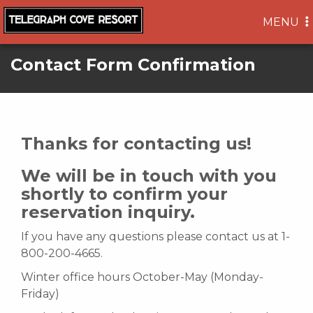
TOGGLE
MENU
NAVIGA
Contact Form Confirmation
Thanks for contacting us!
We will be in touch with you
shortly to confirm your
reservation inquiry.
If you have any questions please contact us at 1-
800-200-4665.
Winter office hours October-May (Monday-
Friday)