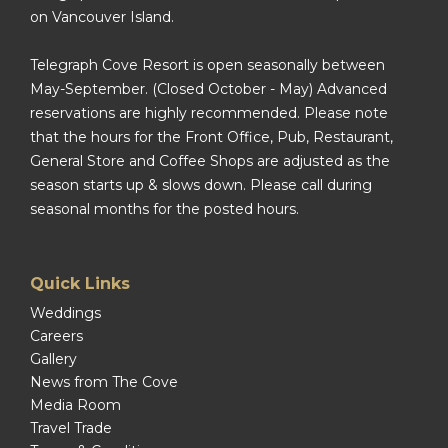
on Vancouver Island.
Telegraph Cove Resort is open seasonally between
May-September. (Closed October - May) Advanced
reservations are highly recommended. Please note
that the hours for the Front Office, Pub, Restaurant,
General Store and Coffee Shops are adjusted as the
season starts up & slows down. Please call during
seasonal months for the posted hours.
Quick Links
Weddings
Careers
Gallery
News from The Cove
Media Room
Travel Trade