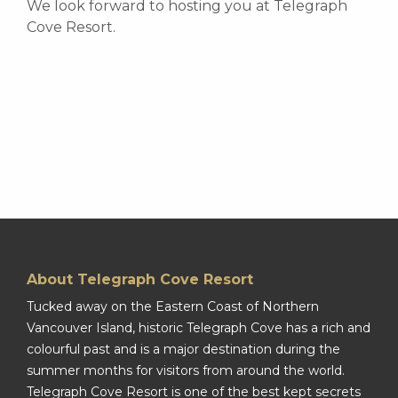
We look forward to hosting you at Telegraph
Cove Resort.
About Telegraph Cove Resort
Tucked away on the Eastern Coast of Northern
Vancouver Island, historic Telegraph Cove has a rich and
colourful past and is a major destination during the
summer months for visitors from around the world.
Telegraph Cove Resort is one of the best kept secrets