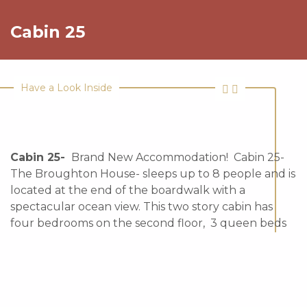
Cabin 25
Have a Look Inside
Cabin 25-
Brand New Accommodation! Cabin 25-
The Broughton House- sleeps up to 8 people and is
located at the end of the boardwalk with a
spectacular ocean view. This two story cabin has
four bedrooms on the second floor, 3 queen beds
and 2 single beds in total, one and half baths. This
cabin has a full kitchen and beautiful ocean views.
Pet Friendly