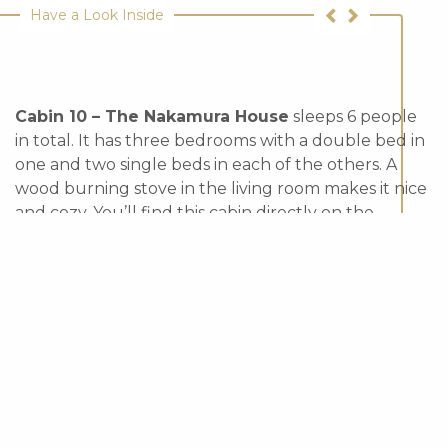
Have a Look Inside
Cabin 10 – The Nakamura House
sleeps 6 people
in total. It has three bedrooms with a double bed in
one and two single beds in each of the others. A
wood burning stove in the living room makes it nice
and cozy. You’ll find this cabin directly on the
boardwalk.
*Pet Friendly
View Our Cancellation Policy
In Season
- $420/night
Off Season
- $300/night
Sleeps
- 6