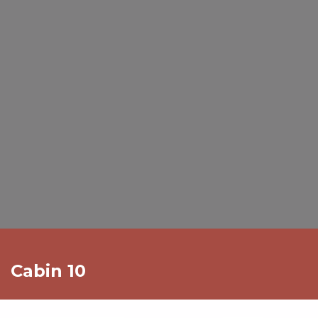
Cabin 10