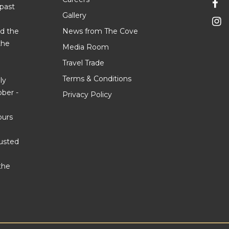
 past
Gallery
d the
News from The Cove
the
Media Room
Travel Trade
Terms & Conditions
ly
ber -
Privacy Policy
ours
justed
the