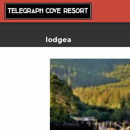
lodgea