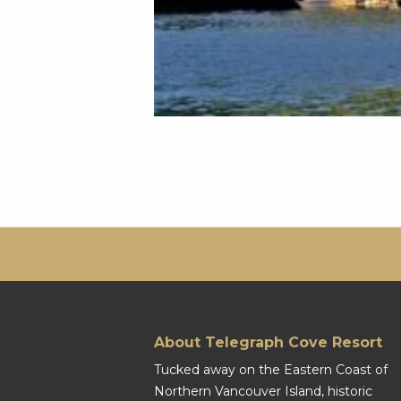
About Telegraph Cove Resort
Tucked away on the Eastern Coast of
Northern Vancouver Island, historic