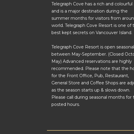
Telegraph Cove has a rich and colourful
and is a major destination during the
summer months for visitors from aroun
world. Telegraph Cove Resort is one of 
best kept secrets on Vancouver Island.
Telegraph Cove Resort is open seasonal
between May-September. (Closed Octo
May) Advanced reservations are highly
recommended. Please note that the h
for the Front Office, Pub, Restaurant,
General Store and Coffee Shops are ad
as the season starts up & slows down.
Please call during seasonal months for 
posted hours.