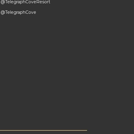
@TelegraphCoveResort
@TelegraphCove