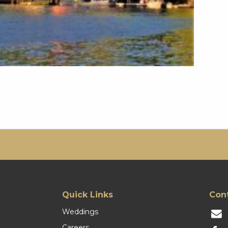
Quick Links
Con
Weddings
Careers