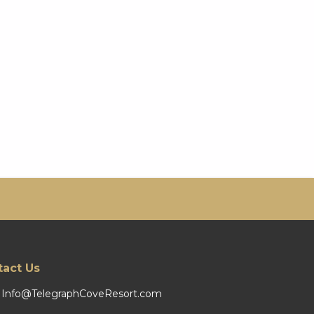
tact Us
Info@TelegraphCoveResort.com