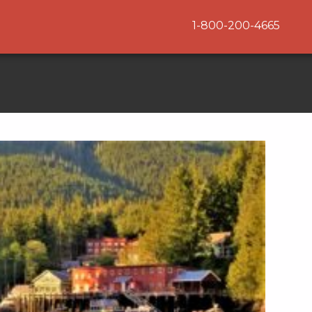
1-800-200-4665