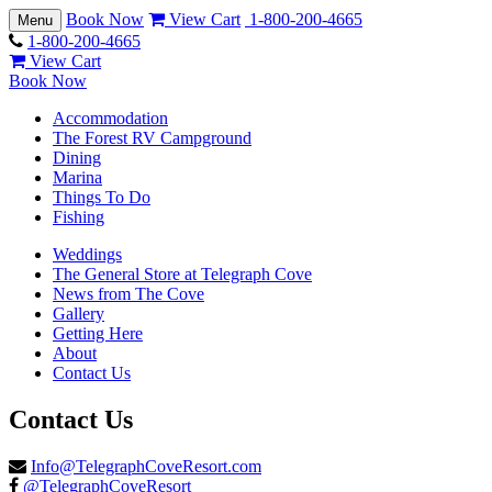
Book Now
View Cart
1-800-200-4665
Toggle
Menu
navigation
1-800-200-4665
View Cart
Book Now
Accommodation
The Forest RV Campground
Dining
Marina
Things To Do
Fishing
Weddings
The General Store at Telegraph Cove
News from The Cove
Gallery
Getting Here
About
Contact Us
Contact Us
Info@TelegraphCoveResort.com
@TelegraphCoveResort