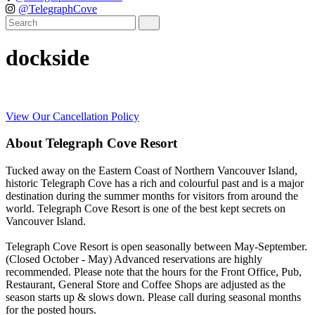
@TelegraphCove
dockside
View Our Cancellation Policy
About Telegraph Cove Resort
Tucked away on the Eastern Coast of Northern Vancouver Island,
historic Telegraph Cove has a rich and colourful past and is a major
destination during the summer months for visitors from around the
world. Telegraph Cove Resort is one of the best kept secrets on
Vancouver Island.
Telegraph Cove Resort is open seasonally between May-September.
(Closed October - May) Advanced reservations are highly
recommended. Please note that the hours for the Front Office, Pub,
Restaurant, General Store and Coffee Shops are adjusted as the
season starts up & slows down. Please call during seasonal months
for the posted hours.