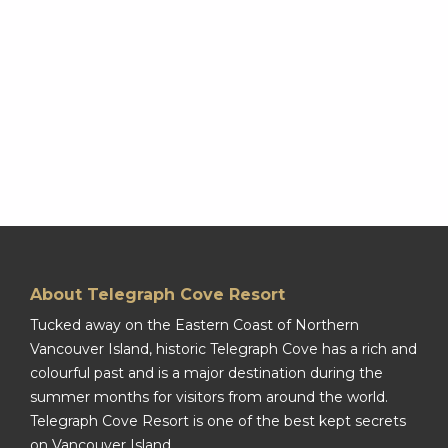
About Telegraph Cove Resort
Tucked away on the Eastern Coast of Northern
Vancouver Island, historic Telegraph Cove has a rich and
colourful past and is a major destination during the
summer months for visitors from around the world.
Telegraph Cove Resort is one of the best kept secrets
on Vancouver Island.