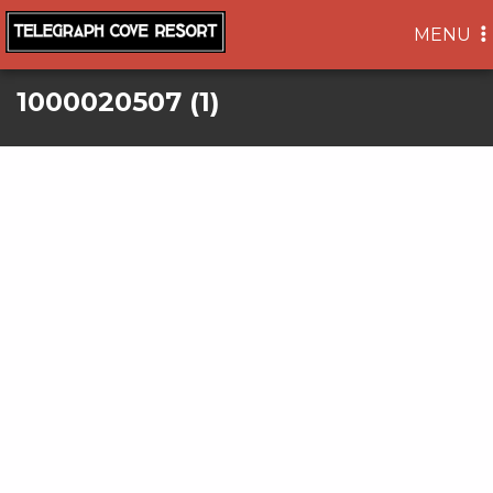
TOGGLE
MENU
NAVIGA
1000020507 (1)