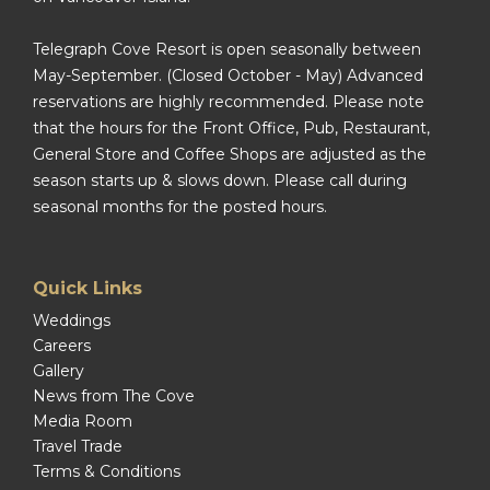
Telegraph Cove Resort is open seasonally between
May-September. (Closed October - May) Advanced
reservations are highly recommended. Please note
that the hours for the Front Office, Pub, Restaurant,
General Store and Coffee Shops are adjusted as the
season starts up & slows down. Please call during
seasonal months for the posted hours.
Quick Links
Weddings
Careers
Gallery
News from The Cove
Media Room
Travel Trade
Terms & Conditions