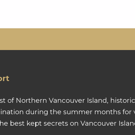
ort
 of Northern Vancouver Island, historic
stination during the summer months for v
the best kept secrets on Vancouver Islan