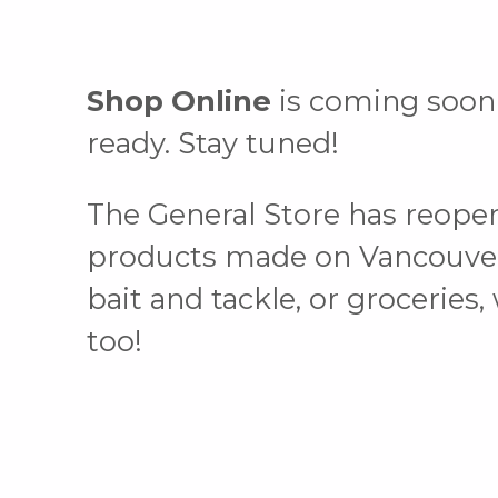
Shop Online
is coming soon!
ready. Stay tuned!
The General Store has reope
products made on Vancouver Is
bait and tackle, or groceries
too!