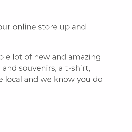
ur online store up and
ole lot of new and amazing
and souvenirs, a t-shirt,
ove local and we know you do