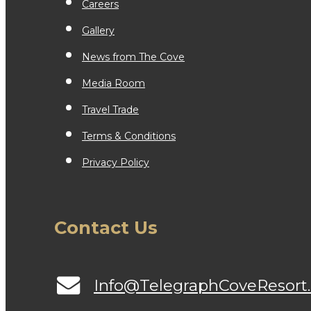
Careers
Gallery
News from The Cove
Media Room
Travel Trade
Terms & Conditions
Privacy Policy
Contact Us
Info@TelegraphCoveResort