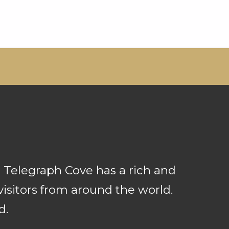
 Telegraph Cove has a rich and
isitors from around the world.
d.