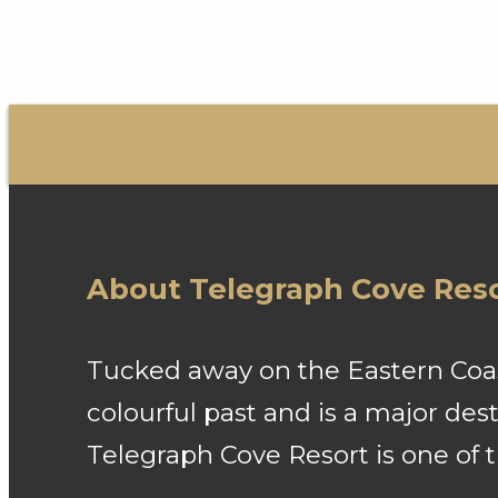
About Telegraph Cove Res
Tucked away on the Eastern Coast
colourful past and is a major de
Telegraph Cove Resort is one of 