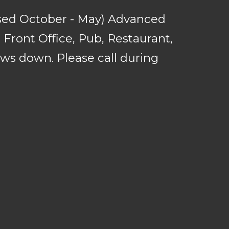
sed October - May) Advanced
Front Office, Pub, Restaurant,
ows down. Please call during