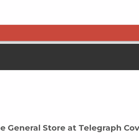
1-800-200-4665
e General Store at Telegraph Co