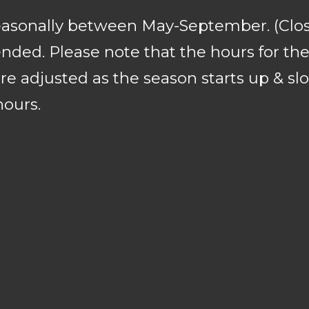
seasonally between May-September. (Clo
ded. Please note that the hours for the 
re adjusted as the season starts up & sl
hours.