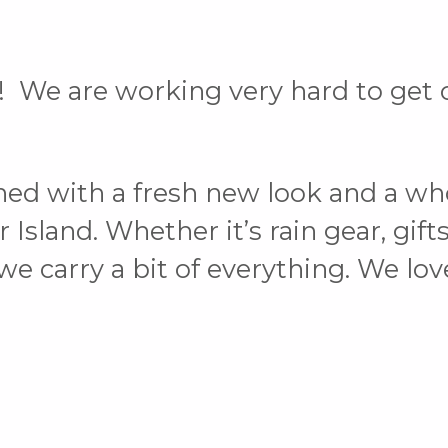
 We are working very hard to get o
ned with a fresh new look and a wh
land. Whether it’s rain gear, gifts 
, we carry a bit of everything. We l