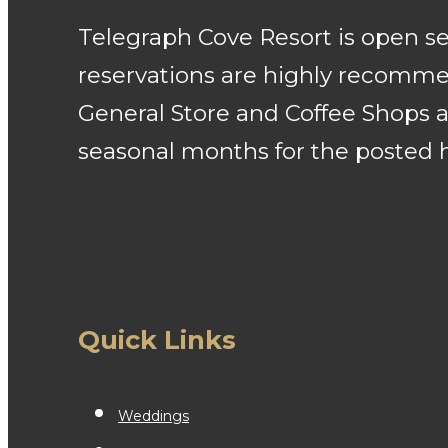
Telegraph Cove Resort is open 
reservations are highly recommen
General Store and Coffee Shops a
seasonal months for the posted 
Quick Links
Weddings