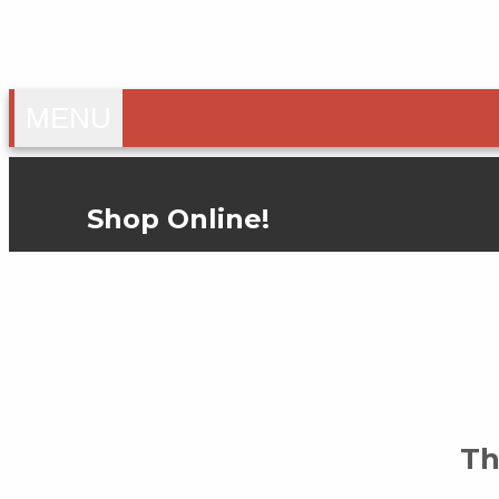
TOGGLE
MENU
NAVIGATION
Shop Online!
Th